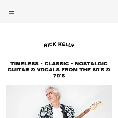
TIMELESS • CLASSIC • NOSTALGIC
GUITAR & VOCALS FROM THE 60'S &