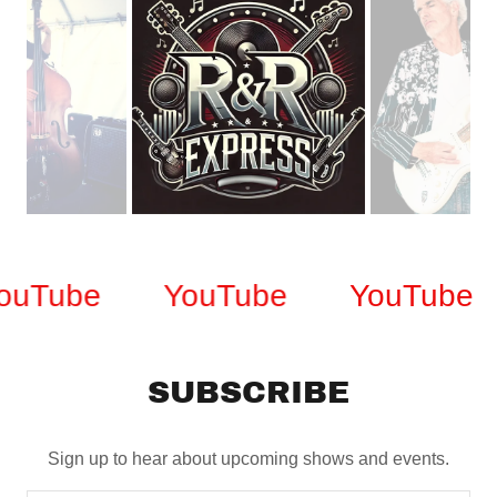
uTube
YouTube
YouTube
SUBSCRIBE
Sign up to hear about upcoming shows and events.