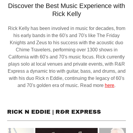
Discover the Best Music Experience with
Rick Kelly
Rick Kelly has been involved in music for decades, from
his early bands in the 60's and 70's like The Friday
Knights and Zeus to his success with the acoustic duo
Chime Travelers, performing over 1300 shows in
California with 60's and 70's music focus. Rick currently
plays solo at local venues and private events, with R&R
Express a dynamic trio with guitar, bass, and drums, and
with his duo Rick n Eddie, continuing the legacy of 60's
and 70's golden era of music. Read more
here
.
RICK N EDDIE | R&R EXPRESS