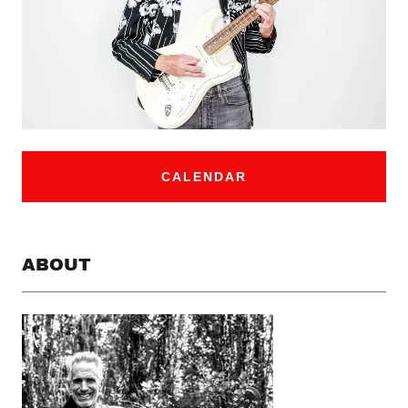
CALENDAR
ABOUT